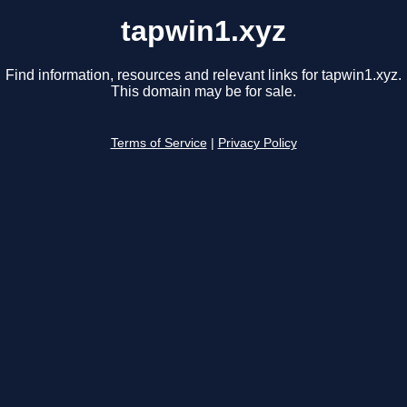
tapwin1.xyz
Find information, resources and relevant links for tapwin1.xyz.
This domain may be for sale.
Terms of Service
|
Privacy Policy